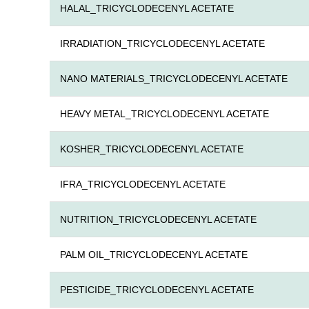
HALAL_TRICYCLODECENYL ACETATE
IRRADIATION_TRICYCLODECENYL ACETATE
NANO MATERIALS_TRICYCLODECENYL ACETATE
HEAVY METAL_TRICYCLODECENYL ACETATE
KOSHER_TRICYCLODECENYL ACETATE
IFRA_TRICYCLODECENYL ACETATE
NUTRITION_TRICYCLODECENYL ACETATE
PALM OIL_TRICYCLODECENYL ACETATE
PESTICIDE_TRICYCLODECENYL ACETATE