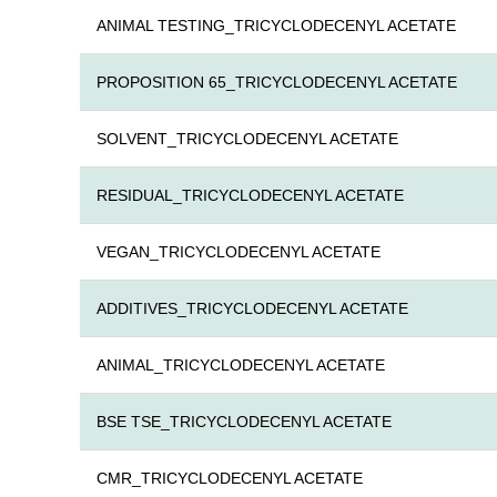
ANIMAL TESTING_TRICYCLODECENYL ACETATE
PROPOSITION 65_TRICYCLODECENYL ACETATE
SOLVENT_TRICYCLODECENYL ACETATE
RESIDUAL_TRICYCLODECENYL ACETATE
VEGAN_TRICYCLODECENYL ACETATE
ADDITIVES_TRICYCLODECENYL ACETATE
ANIMAL_TRICYCLODECENYL ACETATE
BSE TSE_TRICYCLODECENYL ACETATE
CMR_TRICYCLODECENYL ACETATE