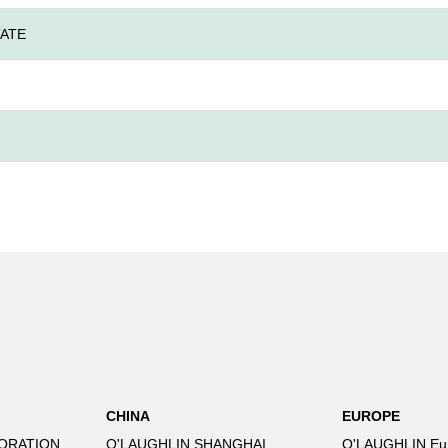
ATE
CHINA
EUROPE
ORATION
O'LAUGHLIN SHANGHAI
O'LAUGHLIN Eu