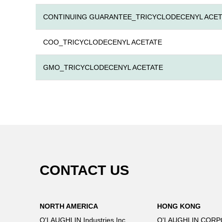
CONTINUING GUARANTEE_TRICYCLODECENYL ACET
COO_TRICYCLODECENYL ACETATE
GMO_TRICYCLODECENYL ACETATE
CONTACT US
NORTH AMERICA
HONG KONG
O'LAUGHLIN Industries Inc.
O'LAUGHLIN CORP