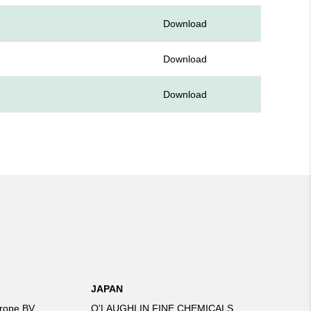
Download
Download
Download
JAPAN
rope BV
O'LAUGHLIN FINE CHEMICALS