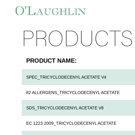
PRODUCTS
PRODUCT NAME:
SPEC_TRICYCLODECENYL ACETATE V4
82 ALLERGENS_TRICYCLODECENYL ACETATE
SDS_TRICYCLODECENYL ACETATE V8
EC 1223 2009_TRICYCLODECENYL ACETATE