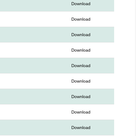
Download
Download
Download
Download
Download
Download
Download
Download
Download