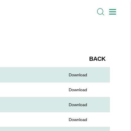
BACK
Download
Download
Download
Download