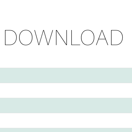
 DOWNLOAD