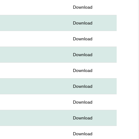
Download
Download
Download
Download
Download
Download
Download
Download
Download